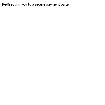
Redirecting you to a secure payment page…